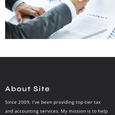
About Site
Since 2009, I’ve been providing top-tier tax
and accounting services. My mission is to help