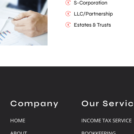
S-Corporation
LLC/Partnership
Estates & Trusts
Company
Our Servi
HOME
INCOME TAX SERVICE
ABOUT
BOOKKEEPING