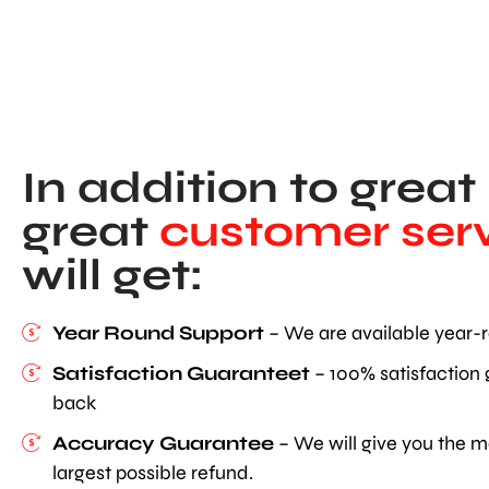
In addition to great
great
customer serv
will get:
Year Round Support
– We are available year-r
Satisfaction Guaranteet
– 100% satisfaction
back
Accuracy Guarantee
– We will give you the m
largest possible refund.