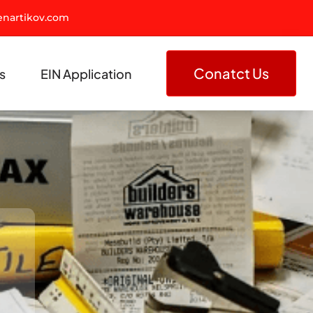
nartikov.com
Conatct Us
s
EIN Application