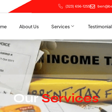
(323) 656-1255
ben@be
ome
About Us
Services
Testimonial
Our
Services