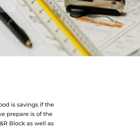
od is savings if the
we prepare is of the
R Block as well as