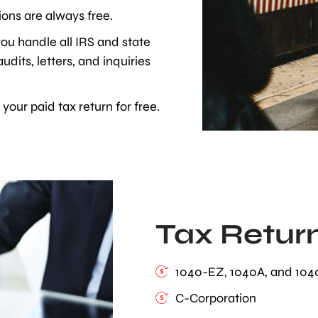
ons are always free.
ou handle all IRS and state
dits, letters, and inquiries
your paid tax return for free.
Tax Retur
1040-EZ, 1040A, and 104
C-Corporation