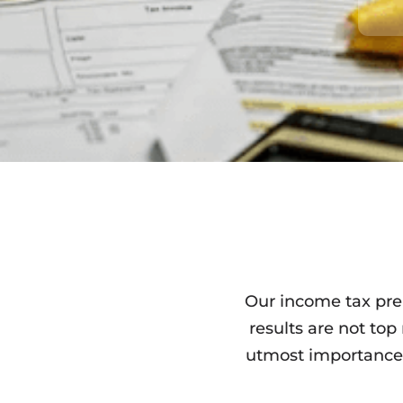
Our income tax prep
results are not top
utmost importance.