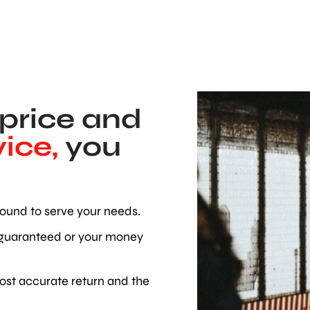
 price and
ice,
you
ound to serve your needs.
 guaranteed or your money
ost accurate return and the