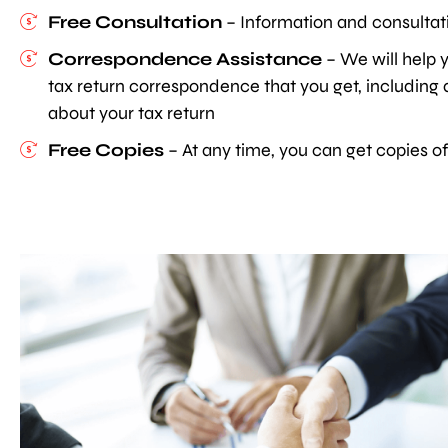
Free Consultation
– Information and consultati
Correspondence Assistance
– We will help y
tax return correspondence that you get, including au
about your tax return
Free Copies
– At any time, you can get copies of 