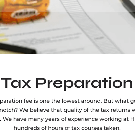
Tax Preparation
aration fee is one the lowest around. But what go
 notch? We believe that quality of the tax returns 
 We have many years of experience working at H&
hundreds of hours of tax courses taken.