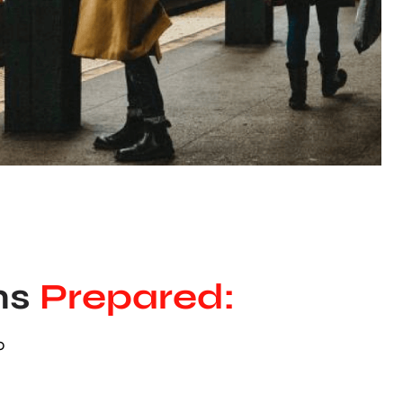
ns
Prepared:
0