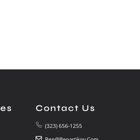
ces
Contact Us
(323) 656-1255
Ben@benartikov.com