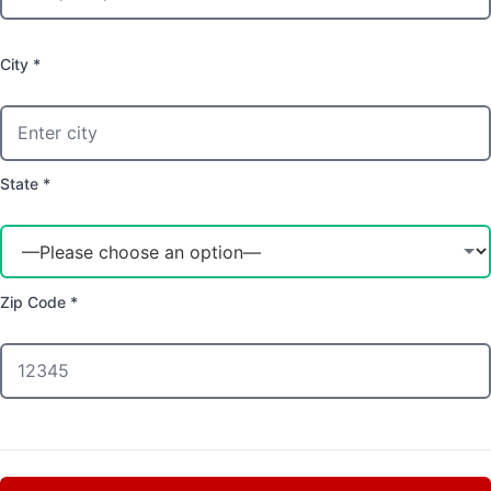
City *
State *
Zip Code *