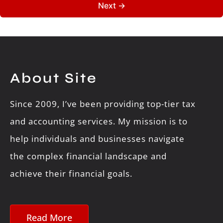
About Site
Since 2009, I’ve been providing top-tier tax
and accounting services. My mission is to
help individuals and businesses navigate
the complex financial landscape and
achieve their financial goals.
Read More