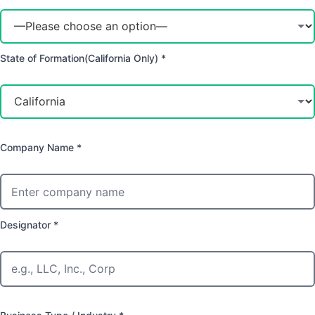
State of Formation(California Only) *
Company Name *
Designator *