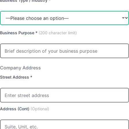
Business Type / Industry *
Business Purpose *
(200 character limit)
Company Address
Street Address *
Address (Cont)
(Optional)