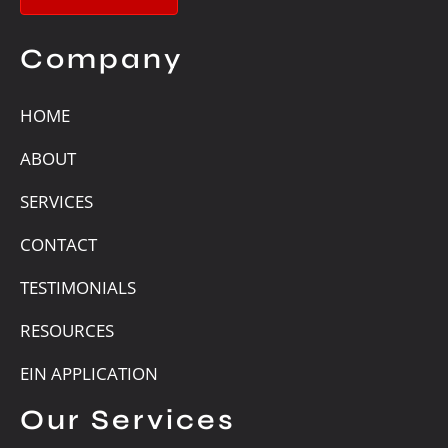
Company
HOME
ABOUT
SERVICES
CONTACT
TESTIMONIALS
RESOURCES
EIN APPLICATION
Our Services