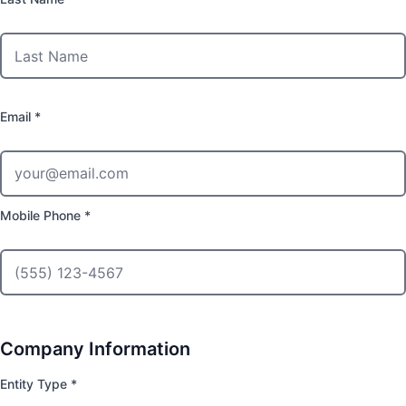
Email *
Mobile Phone *
Company Information
Entity Type *