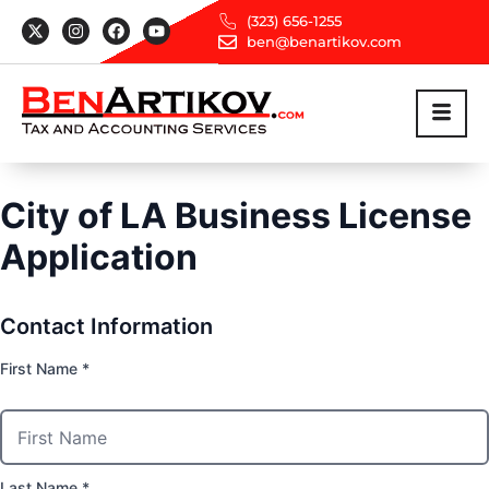
(323) 656-1255
ben@benartikov.com
City of LA Business License
Application
Contact Information
First Name *
Last Name *