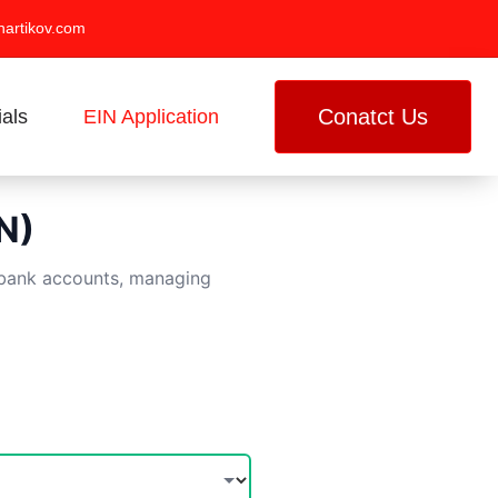
artikov.com
Conatct Us
ials
EIN Application
N)
g bank accounts, managing