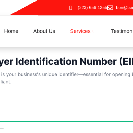
(323) 656-1255
ben@ben
Home
About Us
Services
Testimon
er Identification Number (EI
) is your business's unique identifier—essential for openin
liant.