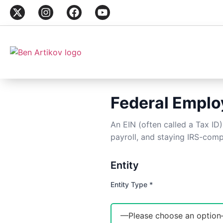
Federal Employ
An EIN (often called a Tax ID
payroll, and staying IRS-comp
Entity
Entity Type *