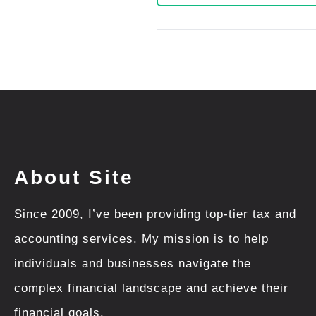
About Site
Since 2009, I’ve been providing top-tier tax and
accounting services. My mission is to help
individuals and businesses navigate the
complex financial landscape and achieve their
financial goals.