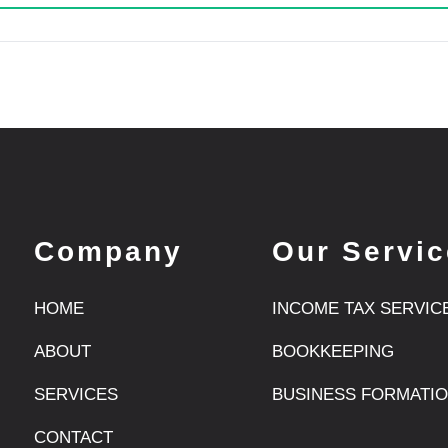
Company
Our Servi
HOME
INCOME TAX SERVIC
ABOUT
BOOKKEEPING
SERVICES
BUSINESS FORMATI
CONTACT