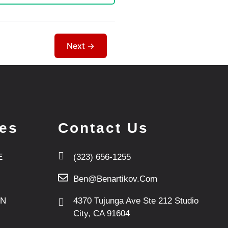
ces
Contact Us
E
(323) 656-1255
Ben@benartikov.com
ON
4370 Tujunga Ave Ste 212 Studio
City, CA 91604